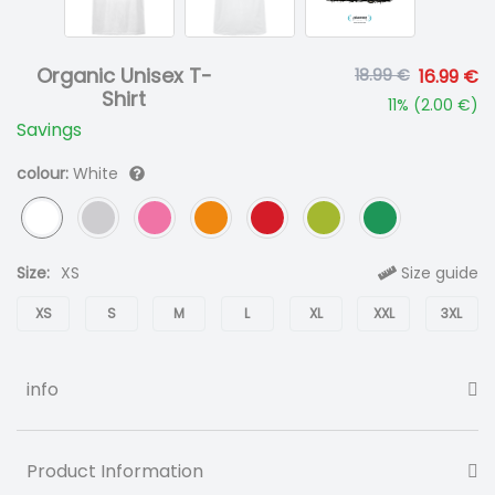
Organic Unisex T-
18.99 €
16.99 €
Shirt
11
% (
2.00 €
)
Savings
colour:
White
Size:
XS
Size guide
XS
S
M
L
XL
XXL
3XL
info
Product Information