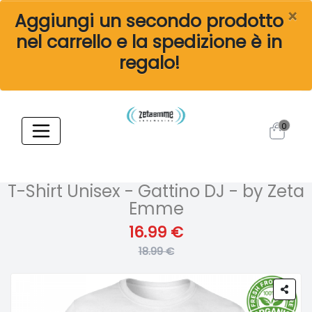
×
Aggiungi un secondo prodotto
nel carrello e la spedizione è in
regalo!
0
T-Shirt Unisex - Gattino DJ - by Zeta
Emme
16.99 €
18.99 €