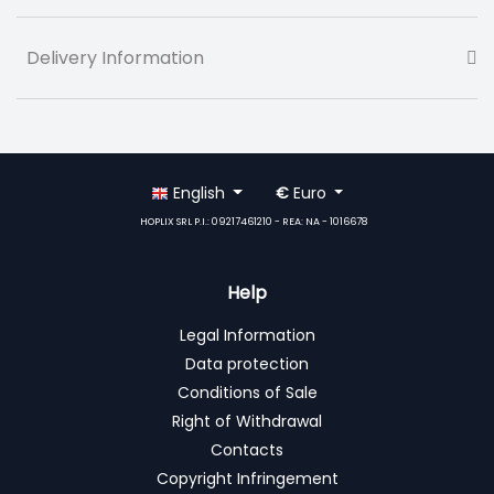
Delivery Information
English
€
Euro
HOPLIX SRL P.I.: 09217461210 - REA: NA - 1016678
Help
Legal Information
Data protection
Conditions of Sale
Right of Withdrawal
Contacts
Copyright Infringement